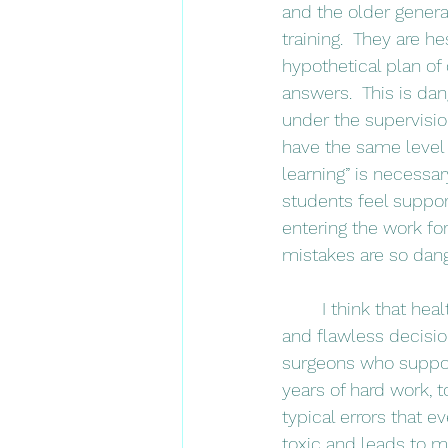
and the older generat
training.  They are h
hypothetical plan of 
answers.  This is da
under the supervision
have the same level 
learning” is necessa
students feel suppor
entering the work fo
mistakes are so dang
	I think that health care providers have historically perpetuated the image of perfection 
and flawless decision
surgeons who suppose
years of hard work, 
typical errors that e
toxic and leads to m