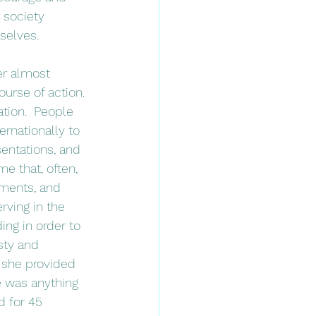
 society 
selves.
urse of action. 
ation.  People 
ernationally to 
entations, and 
me that, often, 
rments, and 
ving in the 
ng in order to 
sty and 
n she provided 
e was anything 
d for 45 