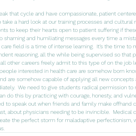
take a hard look at our training processes and cultural m
nts to keep their hearts open to patient suffering if th
rb shaming and humiliating messages every time a mista
h care field is a time of intense learning.  It’s the time t
dent reasoning, all the while being supervised so that p
all other careers freely admit to this type of on the job l
 people interested in health care are somehow born kno
and are somehow capable of applying all new concepts a
tely.  We need to give students radical permission to 
n do this by practicing with courage, honesty, and vulner
ed to speak out when friends and family make offhand
st, about physicians needing to be invincible.  Medical c
reate the perfect storm for maladaptive perfectionism, 
us.