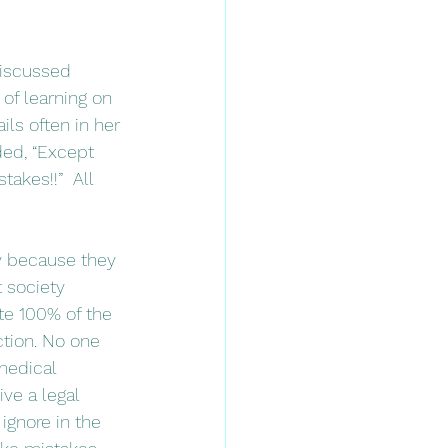
 of learning on 
ls often in her 
ded, “Except 
akes!!”  All 
t society 
te 100% of the 
tion. No one 
medical 
ve a legal 
ignore in the 