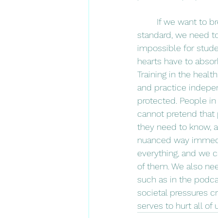
	If we want to break that cycle and have compassionate, patient centered care as the 
standard, we need to 
impossible for stude
hearts have to abso
Training in the healt
and practice indepen
protected. People in 
cannot pretend that
they need to know, 
nuanced way immedia
everything, and we ca
of them. We also ne
such as in the podca
societal pressures c
serves to hurt all of 