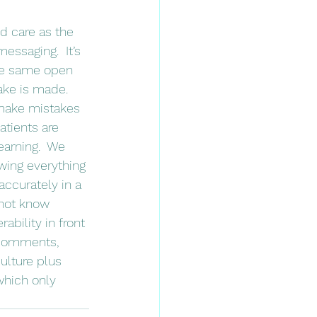
essaging.  It’s 
ese same open 
ke is made.  
o make mistakes 
atients are 
earning.  We 
wing everything 
ccurately in a 
not know 
ability in front 
 comments, 
ulture plus 
which only 