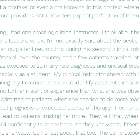
t a mistake, or even a not knowing, in this context where
from providers AND providers expect perfection of them
r situations where I'm not exactly sure about the best co
 an outpatient neuro clinic during my second clinical rot
 from all over the country, and a few patients traveled int
 was exposed to so many rare diagnoses and unusual pres
pecially as a student.  My clinical instructor shared with 
uring any treatment session to identify a patient's impai
 further insight or experience than what she was obser
 admitted to patients when she needed to do more readi
out prognosis or expected course of therapy.  Her hone
y lead to patients trusting her more.  They felt that, whe
uld confidently trust her because they knew that, if ther
, she would be honest about that too.  The clinic close