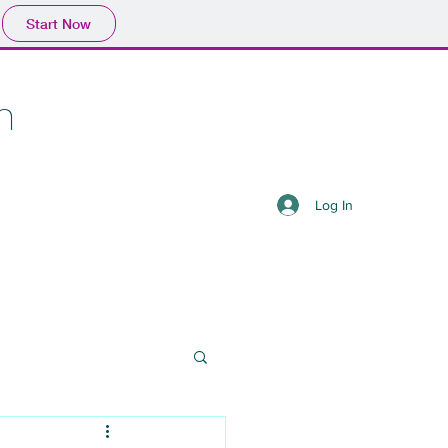
Start Now
n
Log In