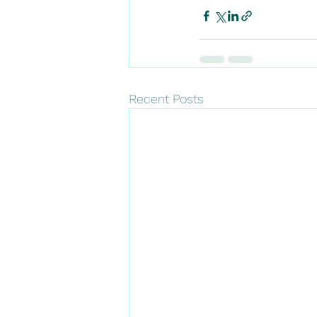
Recent Posts