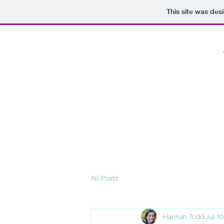
This site was des
All Posts
Hannah Todd
Jul 1