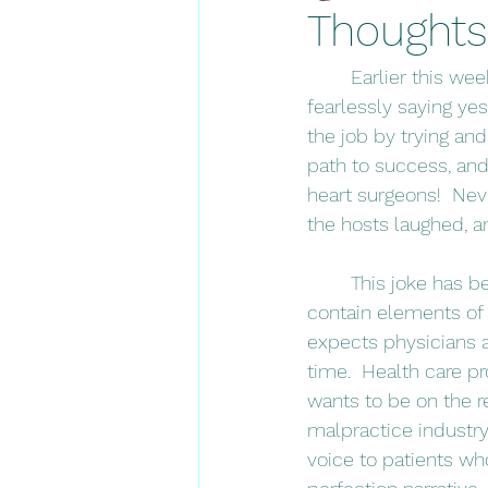
Thoughts
	Earlier this week, I listened to one of my favorite podcasts.  The hosts discussed 
fearlessly saying yes
the job by trying and
path to success, and
heart surgeons!  Neve
the hosts laughed, 
	This joke has been pinging around in my brain all week.  Jokes are funny because they 
contain elements of t
expects physicians a
time.  Health care p
wants to be on the r
malpractice industry 
voice to patients who