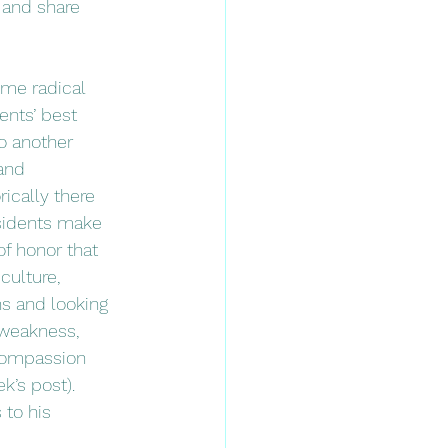
 and share 
ents’ best 
o another 
and 
rically there 
sidents make 
of honor that 
culture, 
s and looking 
weakness, 
compassion 
’s post).  
to his 