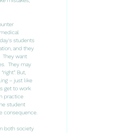
ke mistakes, 
 medical 
day's students 
ation, and they 
.  They want 
es.  They may 
ight”. But, 
ng – just like 
ts get to work 
n practice 
The student 
the consequence.