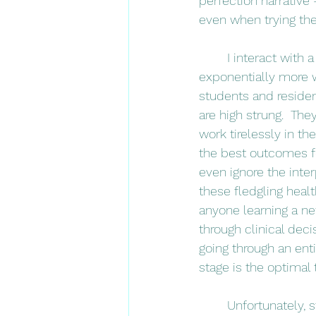
perfection narrativ
even when trying thei
	I interact with a lot of physical therapy students in my job (and will encounter 
exponentially more w
students and residen
are high strung.  The
work tirelessly in th
the best outcomes fo
even ignore the inter
these fledgling healt
anyone learning a new
through clinical deci
going through an ent
stage is the optimal
	Unfortunately, students have so internalized the cultural messaging from both society 