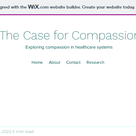
igned with the
.com
website builder. Create your website today.
The Case for Compassio
Exploring compassion in healthcare systems
Home
About
Contact
Research
0, 2022
5 min read