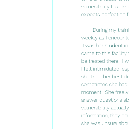
vulnerability to admi
expects perfection 
	During my training, I had one amazing clinical instructor.  I think about her almost 
weekly as I encounte
 I was her student in
came to this facility
be treated there.  I
I felt intimidated, es
she tried her best d
sometimes she had no
moment.  She freely
answer questions ab
vulnerability actuall
information, they co
she was unsure about