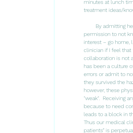
minutes at lunch tim
treatment ideas/know
	By admitting her continual learning process, this clinical instructor gave me radical 
permission to not kn
interest – go home, 
clinician if I feel t
collaboration is not 
has been a culture 
errors or admit to no
they survived the hazi
however, these physi
"weak".  Receiving 
because to need com
leads to a block in 
Thus our medical cli
patients” is perpetua