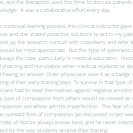
e, and the therapists used this time to discuss patients
ledge.  It was a collaborative effort every day.
ow, and she shared proactive solutions to act in my pati
look up the research, consult with coworkers, and refer t
hat would be most appropriate.  But this type of openness 
always the case, particularly in medical education.  Histo
of shaming and humiliation when medical students or re
t having an answer. Older physicians view it as a badge 
ng of their early training days. To survive in that type of 
cians had to steel themselves against negative emotion
any type of compassion from others would be viewed as 
passion somehow admits imperfection.  This fear of 
the outward flow of compassion (as discussed in last week
mate of “doctor always knows best, and he never listens 
ted by the way students receive their training.