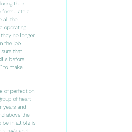
uring their 
o formulate a 
 all the 
e operating 
e they no longer 
n the job 
sure that 
lls before 
d” to make 
group of heart 
r years and 
and above the 
be infallible is 
 courage and 