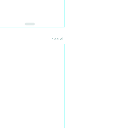
See All