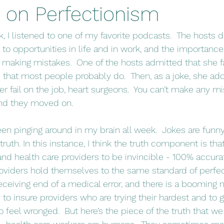
 on Perfectionism
 to opportunities in life and in work, and the importance
 making mistakes.  One of the hosts admitted that she fai
 that most people probably do.  Then, as a joke, she ad
r fail on the job, heart surgeons.  You can’t make any mist
and they moved on.
ruth. In this instance, I think the truth component is tha
nd health care providers to be invincible - 100% accura
roviders hold themselves to the same standard of perfec
eceiving end of a medical error, and there is a booming 
to insure providers who are trying their hardest and to gi
 feel wronged.  But here’s the piece of the truth that we 