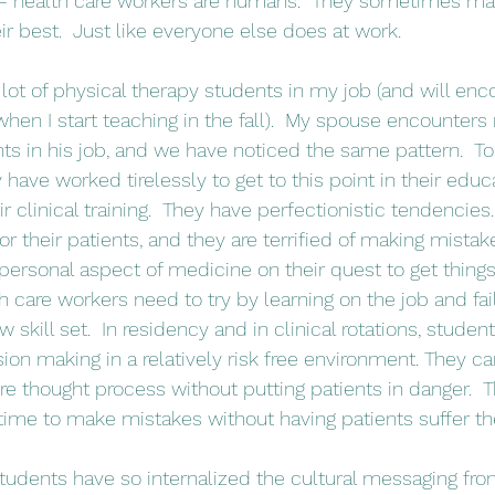
e – health care workers are humans.  They sometimes ma
r best.  Just like everyone else does at work.
hen I start teaching in the fall).  My spouse encounters
ts in his job, and we have noticed the same pattern.  To
y have worked tirelessly to get to this point in their educ
eir clinical training.  They have perfectionistic tendencies
r their patients, and they are terrified of making mistak
personal aspect of medicine on their quest to get things “r
h care workers need to try by learning on the job and faili
 skill set.  In residency and in clinical rotations, studen
sion making in a relatively risk free environment. They ca
ire thought process without putting patients in danger.  
 time to make mistakes without having patients suffer 