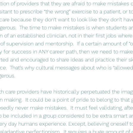
ion of providers that they are afraid to make mistakes d
esitant to prescribe “the wrong” exercise to a patient, or t
care because they don’t want to look like they don’t have
ngerous.  The time to make mistakes is when students ar
 of an established clinician, not in their first jobs wher
of supervision and mentorship.  If a certain amount of “o
ry for success in ANY career path, then we need to make 
ted and encouraged to share ideas and practice their ski
rce.  That’s why cultural messages about who is “allowe
erous. 
 making.  It could be a point of pride to belong to that 
dly never make mistakes.  It must feel validating, afte
to be included in a group considered to be extra smart 
very day humans experience. Except, believing oneself to 
aladaptive perfectionism.  It requires a huge amount of